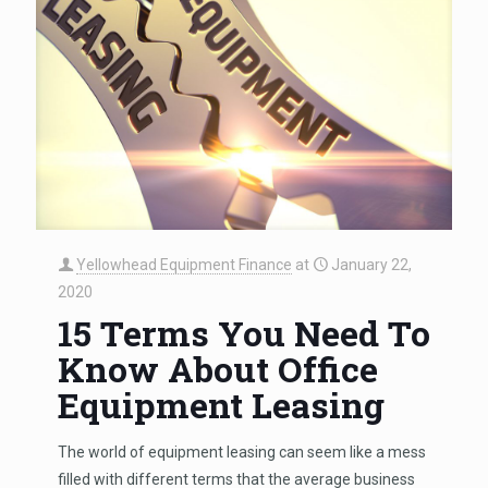
Yellowhead Equipment Finance
at
January 22,
2020
15 Terms You Need To
Know About Office
Equipment Leasing
The world of equipment leasing can seem like a mess
filled with different terms that the average business