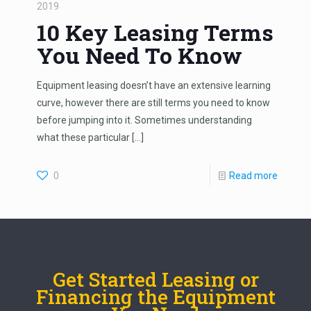
2019
10 Key Leasing Terms
You Need To Know
Equipment leasing doesn’t have an extensive learning
curve, however there are still terms you need to know
before jumping into it. Sometimes understanding
what these particular
[…]
0
Read more
Get Started Leasing or
Financing the Equipment