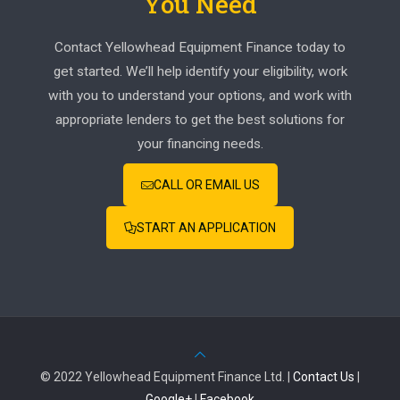
You Need
Contact Yellowhead Equipment Finance today to
get started. We’ll help identify your eligibility, work
with you to understand your options, and work with
appropriate lenders to get the best solutions for
your financing needs.
CALL OR EMAIL US
START AN APPLICATION
© 2022 Yellowhead Equipment Finance Ltd. |
Contact Us
|
Google+
|
Facebook