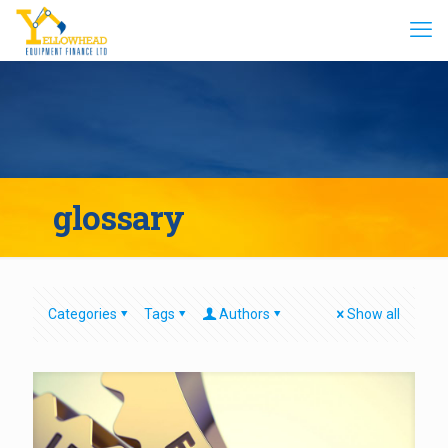
glossary
Categories
Tags
Authors
Show all