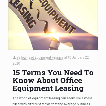
Yellowhead Equipment Finance
at
January 22,
2020
15 Terms You Need To
Know About Office
Equipment Leasing
The world of equipment leasing can seem like a mess
filled with different terms that the average business