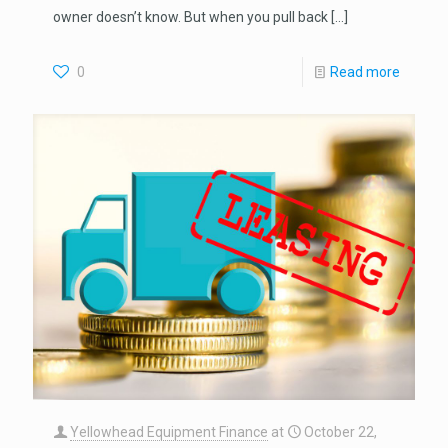
owner doesn’t know. But when you pull back
[…]
0
Read more
Yellowhead Equipment Finance
at
October 22,