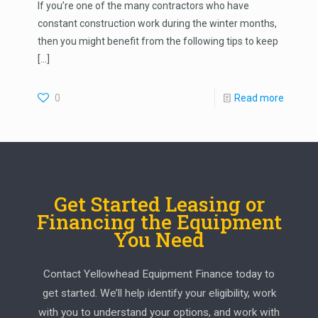
If you’re one of the many contractors who have
constant construction work during the winter months,
then you might benefit from the following tips to keep
[…]
0
Read more
Get Started Leasing or
Financing the Equipment
You Need
Contact Yellowhead Equipment Finance today to
get started. We’ll help identify your eligibility, work
with you to understand your options, and work with