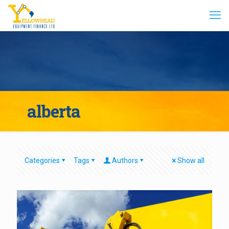
alberta
Categories
Tags
Authors
Show all