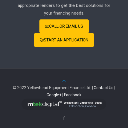
appropriate lenders to get the best solutions for
your financing needs.
CALL OR EMAIL US
START AN APPLICATION
© 2022 Yellowhead Equipment Finance Ltd. |
Contact Us
|
Google+
|
Facebook