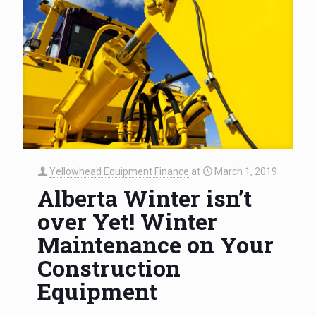
Yellowhead Equipment Finance
at
March 1, 2019
Alberta Winter isn’t
over Yet! Winter
Maintenance on Your
Construction
Equipment