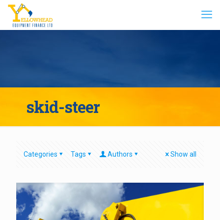
skid-steer
Categories
Tags
Authors
Show all