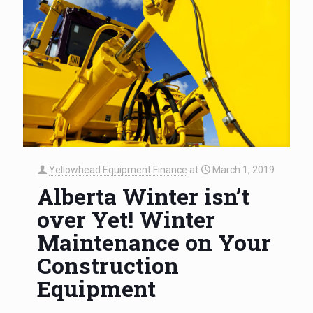
Yellowhead Equipment Finance
at
March 1, 2019
Alberta Winter isn’t
over Yet! Winter
Maintenance on Your
Construction
Equipment