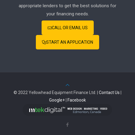
appropriate lenders to get the best solutions for
your financing needs.
CALL OR EMAIL US
START AN APPLICATION
© 2022 Yellowhead Equipment Finance Ltd. |
Contact Us
|
Google+
|
Facebook