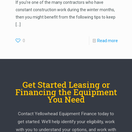
If you’re one of the many contractors who have
constant construction work during the winter months,
then you might benefit from the following tips to keep
[…]
0
Read more
Get Started Leasing or
Financing the Equipment
You Need
Contact Yellowhead Equipment Finance today to
get started. We’ll help identify your eligibility, work
with you to understand your options, and work with