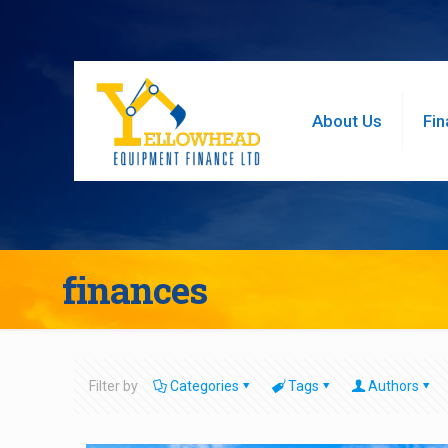
About Us
Fin
finances
Filter by
Categories
Tags
Authors