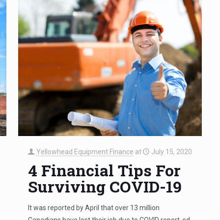
Yellowhead Equipment Finance
at
July 15, 2020
4 Financial Tips For
Surviving COVID-19
It was reported by April that over 13 million