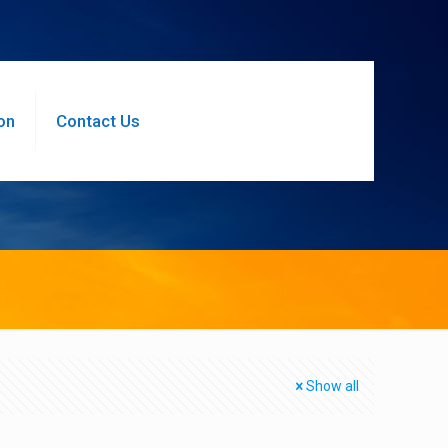
on
Contact Us
Show all