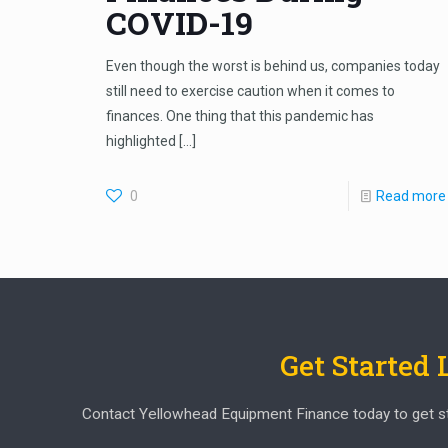
COVID-19
Even though the worst is behind us, companies today
still need to exercise caution when it comes to
finances. One thing that this pandemic has
highlighted
[…]
0
Read more
Get Started
Contact Yellowhead Equipment Finance today to get start