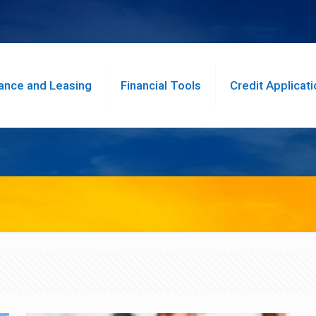
ance and Leasing
Financial Tools
Credit Applicati