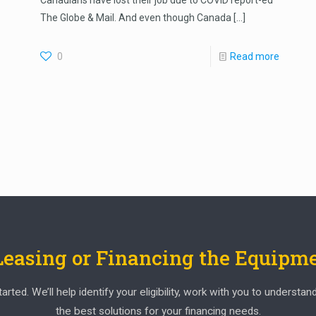
Canadians have lost their job due to COVID report-ed
The Globe & Mail. And even though Canada
[…]
0
Read more
 Leasing or Financing the Equipm
ed. We’ll help identify your eligibility, work with you to understan
the best solutions for your financing needs.