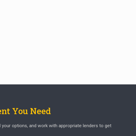
ent You Need
d your options, and work with appropriate lenders to get