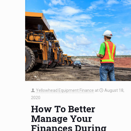
Yellowhead Equipment Finance
at
August 18,
2020
How To Better
Manage Your
Finances During