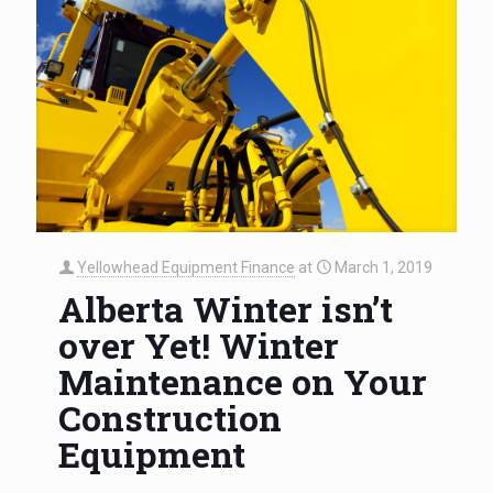
Yellowhead Equipment Finance
at
March 1, 2019
Alberta Winter isn’t
over Yet! Winter
Maintenance on Your
Construction
Equipment