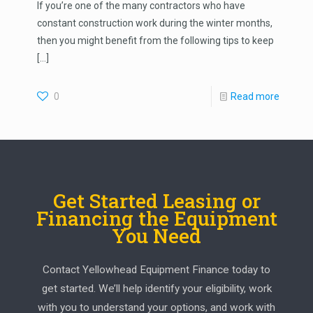
If you’re one of the many contractors who have
constant construction work during the winter months,
then you might benefit from the following tips to keep
[…]
0
Read more
Get Started Leasing or
Financing the Equipment
You Need
Contact Yellowhead Equipment Finance today to
get started. We’ll help identify your eligibility, work
with you to understand your options, and work with