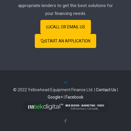
appropriate lenders to get the best solutions for
your financing needs.
CALL OR EMAIL US
START AN APPLICATION
© 2022 Yellowhead Equipment Finance Ltd. |
Contact Us
|
Google+
|
Facebook