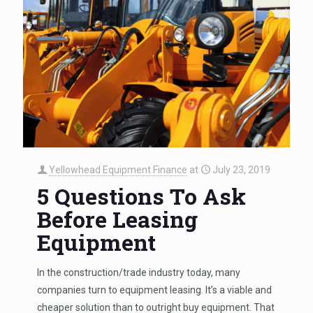
Yellowhead Equipment Finance
at
July 23, 2019
5 Questions To Ask
Before Leasing
Equipment
In the construction/trade industry today, many
companies turn to equipment leasing. It’s a viable and
cheaper solution than to outright buy equipment. That