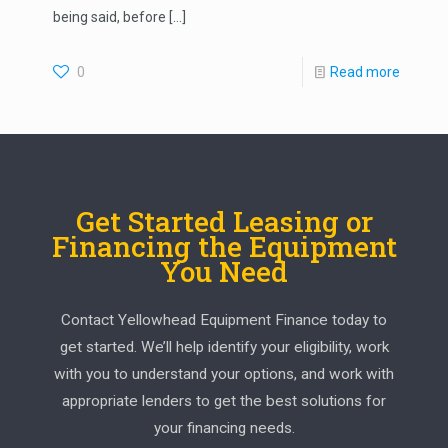
being said, before
[…]
0
Read more
Get Started Leasing or
Financing the Equipment
You Need
Contact Yellowhead Equipment Finance today to
get started. We’ll help identify your eligibility, work
with you to understand your options, and work with
appropriate lenders to get the best solutions for
your financing needs.