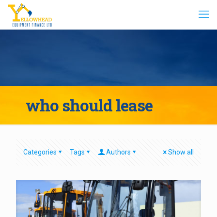
who should lease
Categories
Tags
Authors
Show all