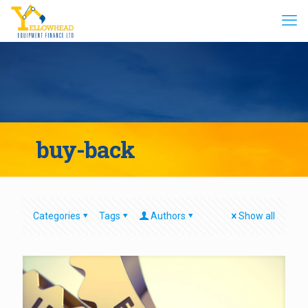
buy-back
Categories
Tags
Authors
Show all