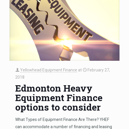
Yellowhead Equipment Finance
at
February 27,
2018
Edmonton Heavy
Equipment Finance
options to consider
What Types of Equipment Finance Are There? YHEF
can accommodate a number of financing and leasing