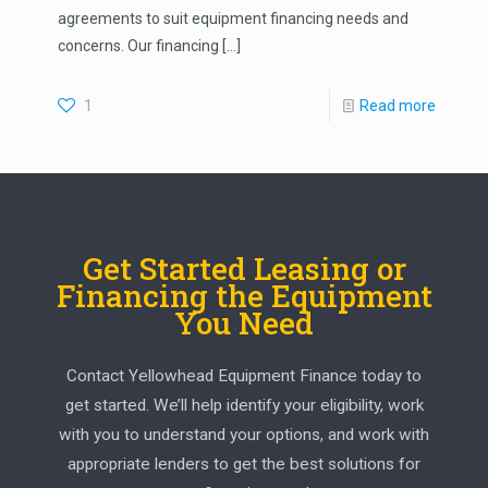
agreements to suit equipment financing needs and
concerns. Our financing
[…]
1
Read more
Get Started Leasing or
Financing the Equipment
You Need
Contact Yellowhead Equipment Finance today to
get started. We’ll help identify your eligibility, work
with you to understand your options, and work with
appropriate lenders to get the best solutions for