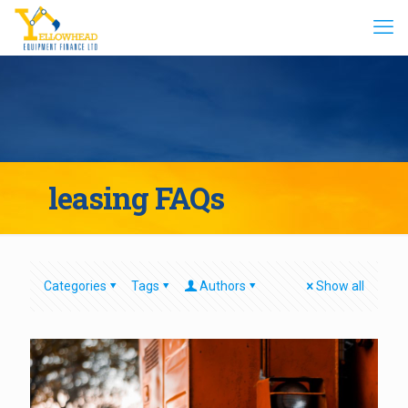
leasing FAQs
Categories
Tags
Authors
Show all