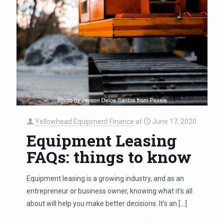
Yellowhead Equipment Finance
at
June 17, 2020
Equipment Leasing
FAQs: things to know
Equipment leasing is a growing industry, and as an
entrepreneur or business owner, knowing what it’s all
about will help you make better decisions. It’s an
[…]