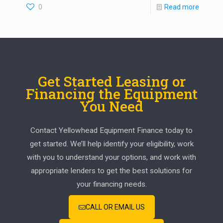
0
Read more
Get Started Leasing or
Financing the Equipment
You Need
Contact Yellowhead Equipment Finance today to
get started. We’ll help identify your eligibility, work
with you to understand your options, and work with
appropriate lenders to get the best solutions for
your financing needs.
CALL OR EMAIL US