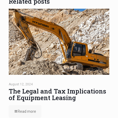
Related posts
August 12, 2024
The Legal and Tax Implications
of Equipment Leasing
Read more