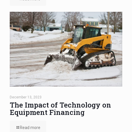
December 13, 2023
The Impact of Technology on
Equipment Financing
Read more