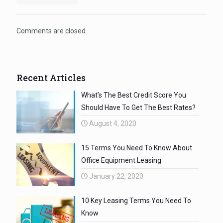
Comments are closed.
Recent Articles
What’s The Best Credit Score You
Should Have To Get The Best Rates?
August 4, 2020
15 Terms You Need To Know About
Office Equipment Leasing
January 22, 2020
10 Key Leasing Terms You Need To
Know