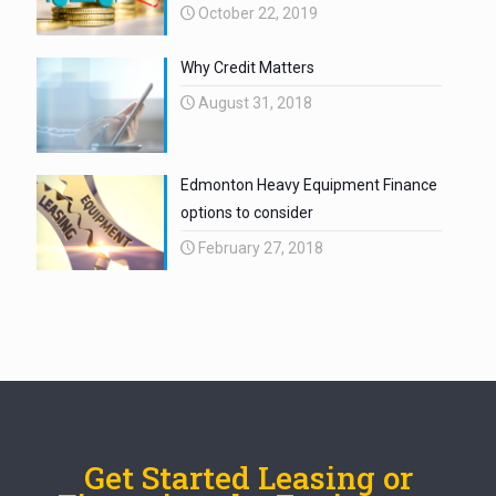
October 22, 2019
Why Credit Matters
August 31, 2018
Edmonton Heavy Equipment Finance
options to consider
February 27, 2018
Get Started Leasing or