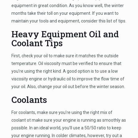
equipment in great condition. As you know well, the winter
months take their toll on your equipment. If you want to
maintain your tools and equipment, consider this list of tips.
Heavy Equipment Oil and
Coolant Tips
First, check your oil to make sure it matches the outside
temperature. Oil viscosity must be verified to ensure that
you’re using the right kind. A good option is to use a low
viscosity engine or hydraulic oil to improve the flow time of
your oil. Also, change your oil out before the winter season.
Coolants
For coolants, make sure you’re using the right mix of
coolant ot make sure your engine is running as smoothly as
possible. In an ideal world, you’ll use a 50/50 ratio to keep
your engine running. In colder climates, however, try out a