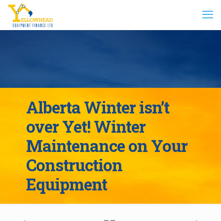
Alberta Winter isn’t
over Yet! Winter
Maintenance on Your
Construction
Equipment