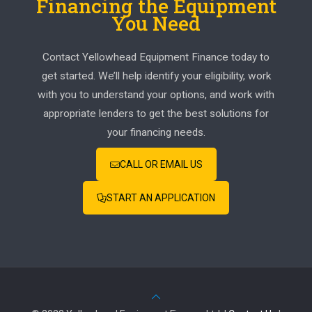
Financing the Equipment
You Need
Contact Yellowhead Equipment Finance today to
get started. We’ll help identify your eligibility, work
with you to understand your options, and work with
appropriate lenders to get the best solutions for
your financing needs.
CALL OR EMAIL US
START AN APPLICATION