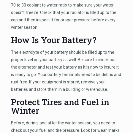
70 to 30 coolant to water ratio to make sure your water
doesn’t freeze. Check that your radiator is filled up to the
cap and then inspect it for proper pressure before every
winter season.
How Is Your Battery?
The electrolyte of your battery should be filled up to the
proper level on your battery as well. Be sure to check out
the alternator and test your battery as it is now to insure it
is ready to go. Your battery terminals need to be debris and
rust free. If your equipment is stored, remove your
batteries and store them in a building or warehouse.
Protect Tires and Fuel in
Winter
Before, during, and after the winter season, you need to
check out your fuel and tire pressure. Look for wear marks