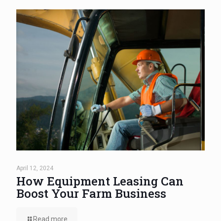
April 12, 2024
How Equipment Leasing Can
Boost Your Farm Business
Read more