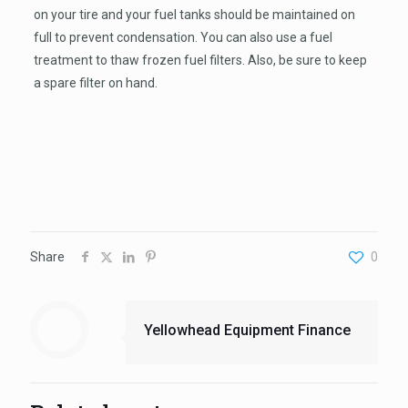
on your tire and your fuel tanks should be maintained on
full to prevent condensation. You can also use a fuel
treatment to thaw frozen fuel filters. Also, be sure to keep
a spare filter on hand.
Share
0
Yellowhead Equipment Finance