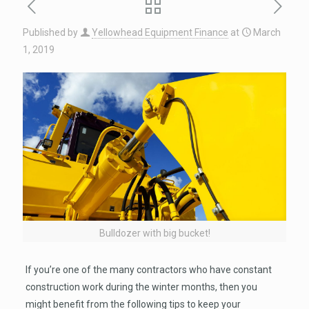
Published by
Yellowhead Equipment Finance
at
March
1, 2019
Bulldozer with big bucket!
If you’re one of the many contractors who have constant
construction work during the winter months, then you
might benefit from the following tips to keep your