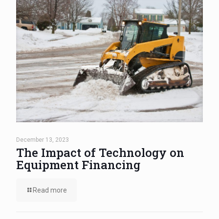
December 13, 2023
The Impact of Technology on
Equipment Financing
Read more