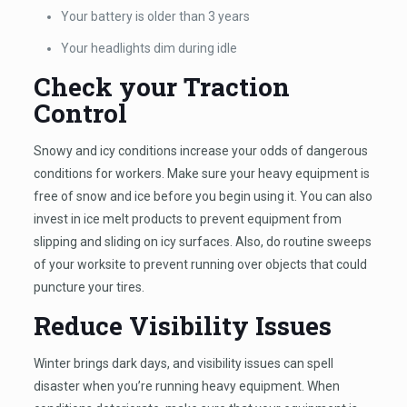
Your battery is older than 3 years
Your headlights dim during idle
Check your Traction
Control
Snowy and icy conditions increase your odds of dangerous
conditions for workers. Make sure your heavy equipment is
free of snow and ice before you begin using it. You can also
invest in ice melt products to prevent equipment from
slipping and sliding on icy surfaces. Also, do routine sweeps
of your worksite to prevent running over objects that could
puncture your tires.
Reduce Visibility Issues
Winter brings dark days, and visibility issues can spell
disaster when you’re running heavy equipment. When