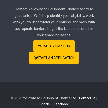
Contact Yellowhead Equipment Finance today to
get started. We’ll help identify your eligibility, work
with you to understand your options, and work with
appropriate lenders to get the best solutions for
your financing needs.
CALL OR EMAIL US
START AN APPLICATION
© 2022 Yellowhead Equipment Finance Ltd. |
Contact Us
|
Google+
|
Facebook