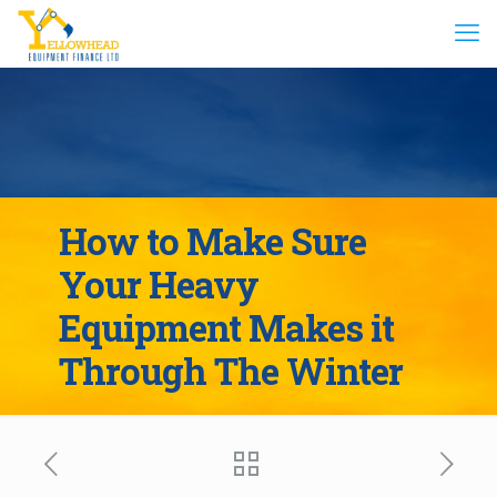
How to Make Sure
Your Heavy
Equipment Makes it
Through The Winter