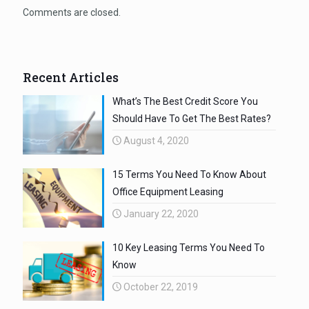
Comments are closed.
Recent Articles
What’s The Best Credit Score You
Should Have To Get The Best Rates?
August 4, 2020
15 Terms You Need To Know About
Office Equipment Leasing
January 22, 2020
10 Key Leasing Terms You Need To
Know
October 22, 2019