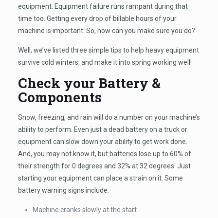
equipment. Equipment failure runs rampant during that
time too. Getting every drop of billable hours of your
machine is important. So, how can you make sure you do?
Well, we’ve listed three simple tips to help heavy equipment
survive cold winters, and make it into spring working well!
Check your Battery &
Components
Snow, freezing, and rain will do a number on your machine’s
ability to perform. Even just a dead battery on a truck or
equipment can slow down your ability to get work done.
And, you may not know it, but batteries lose up to 60% of
their strength for 0 degrees and 32% at 32 degrees. Just
starting your equipment can place a strain on it. Some
battery warning signs include:
Machine cranks slowly at the start