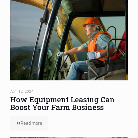
April 12, 2024
How Equipment Leasing Can
Boost Your Farm Business
Read more