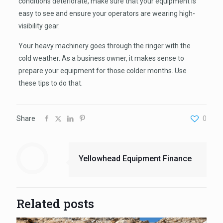
conditions deteriorate, make sure that your equipment is
easy to see and ensure your operators are wearing high-
visibility gear.
Your heavy machinery goes through the ringer with the
cold weather. As a business owner, it makes sense to
prepare your equipment for those colder months. Use
these tips to do that.
Share
0
Yellowhead Equipment Finance
Related posts