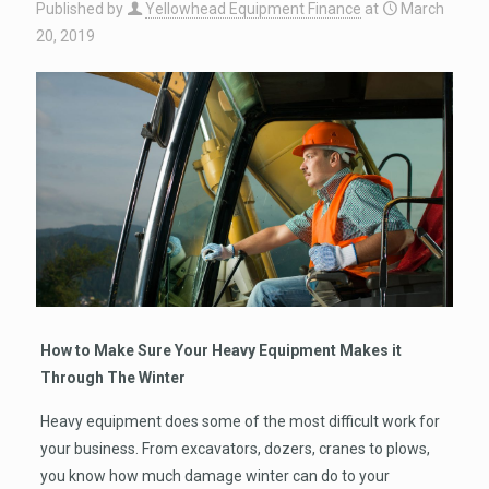
Published by
Yellowhead Equipment Finance
at
March
20, 2019
How to Make Sure Your Heavy Equipment Makes it
Through The Winter
Heavy equipment does some of the most difficult work for
your business. From excavators, dozers, cranes to plows,
you know how much damage winter can do to your