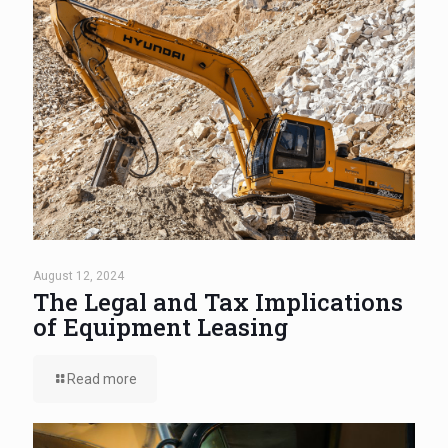
August 12, 2024
The Legal and Tax Implications
of Equipment Leasing
Read more