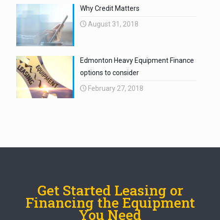
Why Credit Matters
August 31, 2018
Edmonton Heavy Equipment Finance
options to consider
February 27, 2018
Get Started Leasing or
Financing the Equipment
You Need