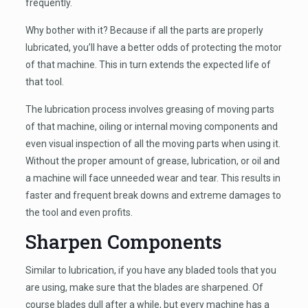
frequently.
Why bother with it? Because if all the parts are properly
lubricated, you’ll have a better odds of protecting the motor
of that machine. This in turn extends the expected life of
that tool.
The lubrication process involves greasing of moving parts
of that machine, oiling or internal moving components and
even visual inspection of all the moving parts when using it.
Without the proper amount of grease, lubrication, or oil and
a machine will face unneeded wear and tear. This results in
faster and frequent break downs and extreme damages to
the tool and even profits.
Sharpen Components
Similar to lubrication, if you have any bladed tools that you
are using, make sure that the blades are sharpened. Of
course blades dull after a while, but every machine has a