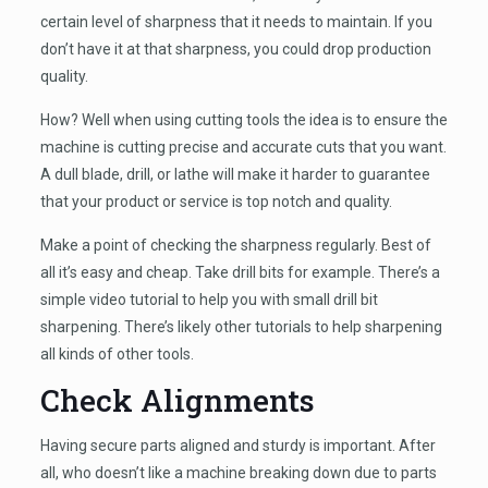
certain level of sharpness that it needs to maintain. If you
don’t have it at that sharpness, you could drop production
quality.
How? Well when using cutting tools the idea is to ensure the
machine is cutting precise and accurate cuts that you want.
A dull blade, drill, or lathe will make it harder to guarantee
that your product or service is top notch and quality.
Make a point of checking the sharpness regularly. Best of
all it’s easy and cheap. Take drill bits for example. There’s a
simple video tutorial to help you with small drill bit
sharpening. There’s likely other tutorials to help sharpening
all kinds of other tools.
Check Alignments
Having secure parts aligned and sturdy is important. After
all, who doesn’t like a machine breaking down due to parts