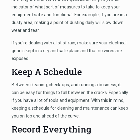
indicator of what sort of measures to take to keep your
equipment safe and functional. For example, if you are in a
dusty area, making a point of dusting daily will slow down
wear and tear.
If you’re dealing with a lot of rain, make sure your electrical
gear is kept in a dry and safe place and that no wires are
exposed.
Keep A Schedule
Between cleaning, check-ups, and running a business, it
can be easy for things to fall between the cracks. Especially
if you have a lot of tools and equipment. With this in mind,
keeping a schedule for cleaning and maintenance can keep
you on top and ahead of the curve.
Record Everything