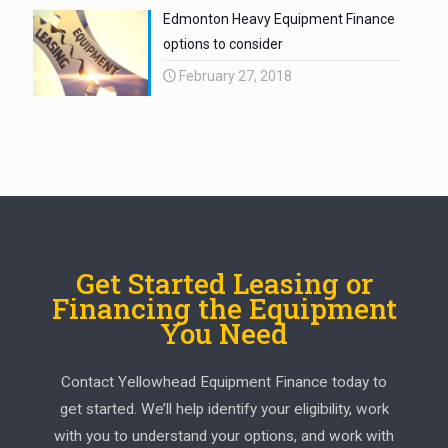
Edmonton Heavy Equipment Finance
options to consider
February 27, 2018
Get Started Leasing or
Financing the Equipment
You Need
Contact Yellowhead Equipment Finance today to
get started. We’ll help identify your eligibility, work
with you to understand your options, and work with