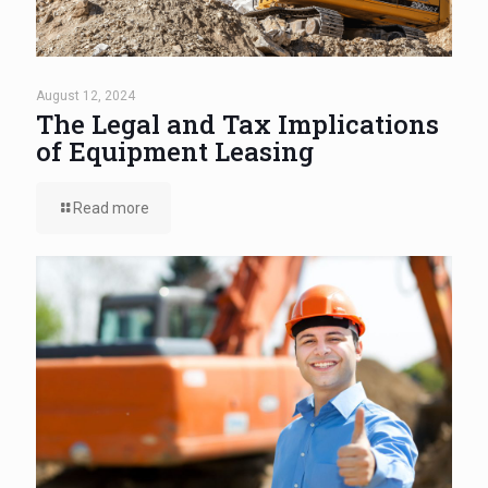
August 12, 2024
The Legal and Tax Implications
of Equipment Leasing
Read more