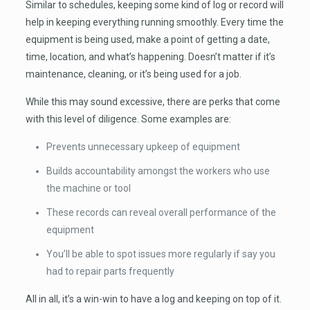
Similar to schedules, keeping some kind of log or record will
help in keeping everything running smoothly. Every time the
equipment is being used, make a point of getting a date,
time, location, and what’s happening. Doesn’t matter if it’s
maintenance, cleaning, or it’s being used for a job.
While this may sound excessive, there are perks that come
with this level of diligence. Some examples are:
Prevents unnecessary upkeep of equipment
Builds accountability amongst the workers who use
the machine or tool
These records can reveal overall performance of the
equipment
You’ll be able to spot issues more regularly if say you
had to repair parts frequently
All in all, it’s a win-win to have a log and keeping on top of it.