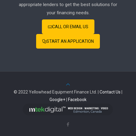
appropriate lenders to get the best solutions for
your financing needs.
CALL OR EMAIL US
START AN APPLICATION
© 2022 Yellowhead Equipment Finance Ltd. |
Contact Us
|
Google+
|
Facebook