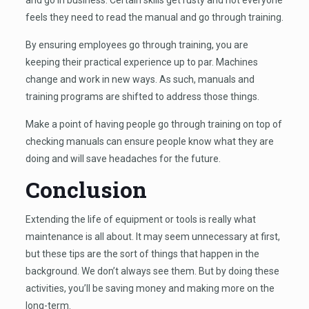
feels they need to read the manual and go through training.
By ensuring employees go through training, you are
keeping their practical experience up to par. Machines
change and work in new ways. As such, manuals and
training programs are shifted to address those things.
Make a point of having people go through training on top of
checking manuals can ensure people know what they are
doing and will save headaches for the future.
Conclusion
Extending the life of equipment or tools is really what
maintenance is all about. It may seem unnecessary at first,
but these tips are the sort of things that happen in the
background. We don’t always see them. But by doing these
activities, you’ll be saving money and making more on the
long-term.