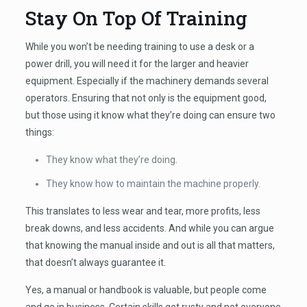
Stay On Top Of Training
While you won’t be needing training to use a desk or a
power drill, you will need it for the larger and heavier
equipment. Especially if the machinery demands several
operators. Ensuring that not only is the equipment good,
but those using it know what they’re doing can ensure two
things:
They know what they’re doing.
They know how to maintain the machine properly.
This translates to less wear and tear, more profits, less
break downs, and less accidents. And while you can argue
that knowing the manual inside and out is all that matters,
that doesn’t always guarantee it.
Yes, a manual or handbook is valuable, but people come
and go in business. Certain skills get rusty and not everyone