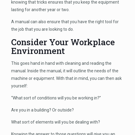
knowing that tricks ensures that you keep the equipment
lasting for another year or two.
A manual can also ensure that you have the right tool for
the job that you are looking to do.
Consider Your Workplace
Environment
This goes hand in hand with cleaning and reading the
manual. Inside the manual, it will outline the needs of the
machine or equipment. With that in mind, you can then ask
yourself:
“What sort of conditions will you be working in?”
Are you in a building? Or outside?
What sort of elements will you be dealing with?
Knowing the answer to those questions will give you an