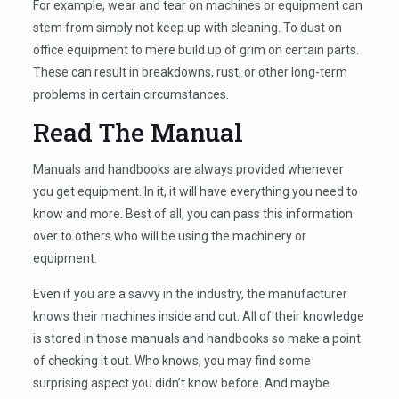
For example, wear and tear on machines or equipment can
stem from simply not keep up with cleaning. To dust on
office equipment to mere build up of grim on certain parts.
These can result in breakdowns, rust, or other long-term
problems in certain circumstances.
Read The Manual
Manuals and handbooks are always provided whenever
you get equipment. In it, it will have everything you need to
know and more. Best of all, you can pass this information
over to others who will be using the machinery or
equipment.
Even if you are a savvy in the industry, the manufacturer
knows their machines inside and out. All of their knowledge
is stored in those manuals and handbooks so make a point
of checking it out. Who knows, you may find some
surprising aspect you didn’t know before. And maybe