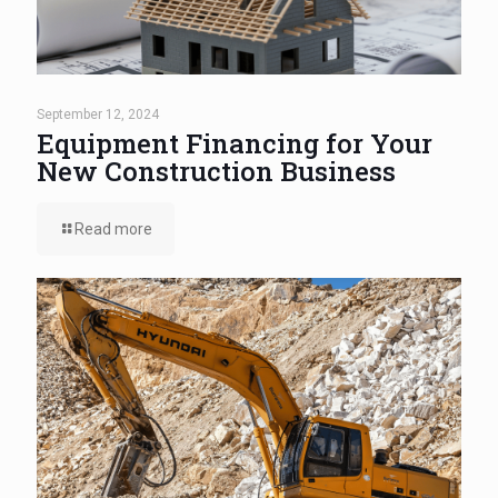
September 12, 2024
Equipment Financing for Your
New Construction Business
Read more