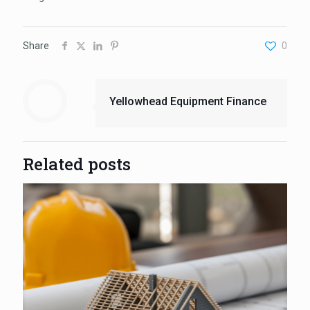
Share
0
Yellowhead Equipment Finance
Related posts