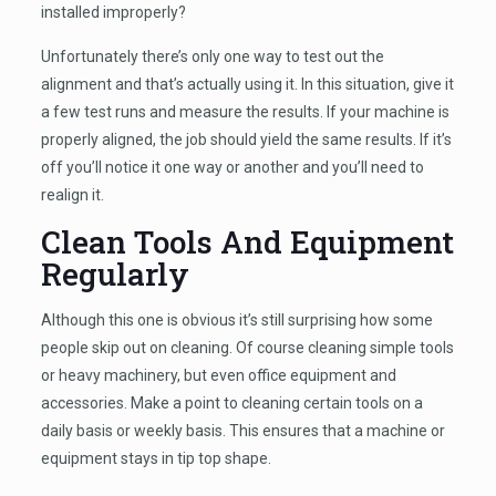
installed improperly?
Unfortunately there’s only one way to test out the
alignment and that’s actually using it. In this situation, give it
a few test runs and measure the results. If your machine is
properly aligned, the job should yield the same results. If it’s
off you’ll notice it one way or another and you’ll need to
realign it.
Clean Tools And Equipment
Regularly
Although this one is obvious it’s still surprising how some
people skip out on cleaning. Of course cleaning simple tools
or heavy machinery, but even office equipment and
accessories. Make a point to cleaning certain tools on a
daily basis or weekly basis. This ensures that a machine or
equipment stays in tip top shape.