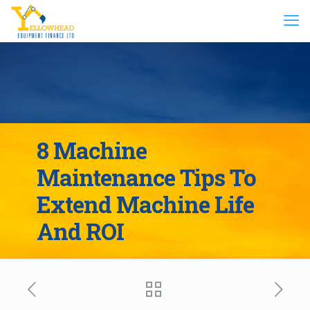
8 Machine
Maintenance Tips To
Extend Machine Life
And ROI