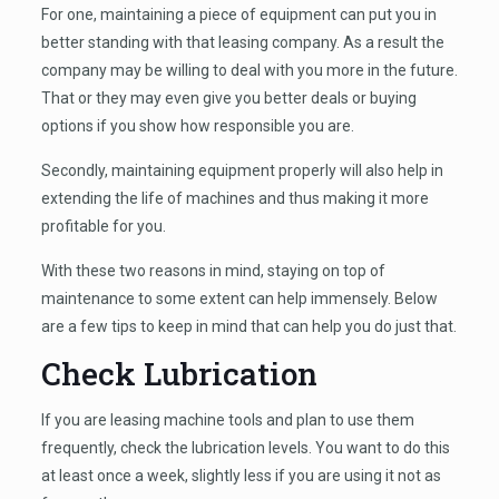
For one, maintaining a piece of equipment can put you in
better standing with that leasing company. As a result the
company may be willing to deal with you more in the future.
That or they may even give you better deals or buying
options if you show how responsible you are.
Secondly, maintaining equipment properly will also help in
extending the life of machines and thus making it more
profitable for you.
With these two reasons in mind, staying on top of
maintenance to some extent can help immensely. Below
are a few tips to keep in mind that can help you do just that.
Check Lubrication
If you are leasing machine tools and plan to use them
frequently, check the lubrication levels. You want to do this
at least once a week, slightly less if you are using it not as