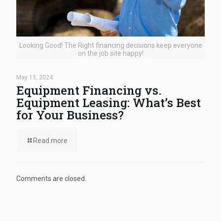
Looking Good! The Right financing decisions keep everyone
on the job site happy!
May 13, 2024
Equipment Financing vs.
Equipment Leasing: What’s Best
for Your Business?
Read more
Comments are closed.