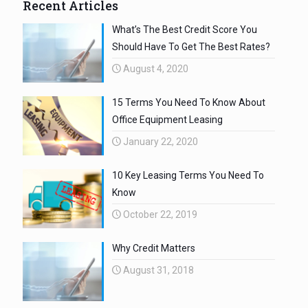
Recent Articles
What’s The Best Credit Score You
Should Have To Get The Best Rates?
August 4, 2020
15 Terms You Need To Know About
Office Equipment Leasing
January 22, 2020
10 Key Leasing Terms You Need To
Know
October 22, 2019
Why Credit Matters
August 31, 2018