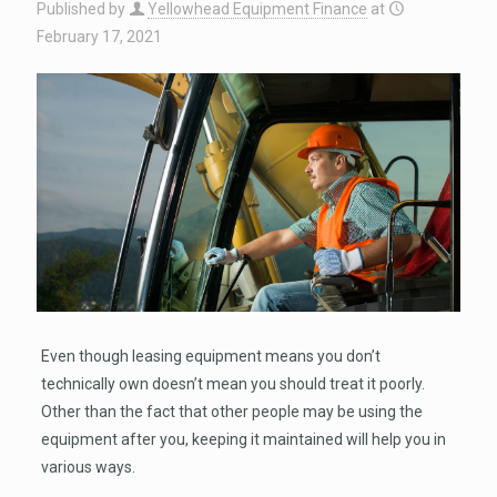
Published by
Yellowhead Equipment Finance
at
February 17, 2021
Even though leasing equipment means you don’t
technically own doesn’t mean you should treat it poorly.
Other than the fact that other people may be using the
equipment after you, keeping it maintained will help you in
various ways.