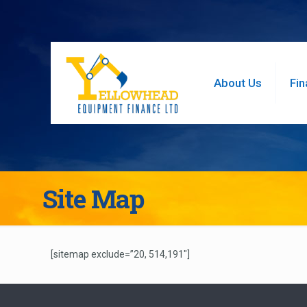
About Us
Fin
Site Map
[sitemap exclude=”20, 514,191″]