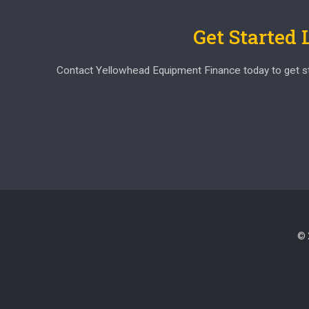
Get Started
Contact Yellowhead Equipment Finance today to get start
© 