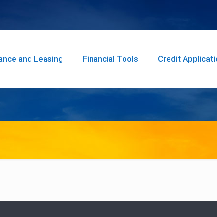
ance and Leasing
Financial Tools
Credit Applicati