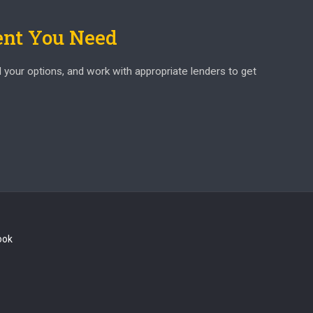
ent You Need
d your options, and work with appropriate lenders to get
ook