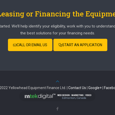
 Leasing or Financing the Equipm
ed. We’ll help identify your eligibility, work with you to understan
the best solutions for your financing needs.
CALL OR EMAIL US
START AN APPLICATION
2022 Yellowhead Equipment Finance Ltd. |
Contact Us
|
Google+
|
Faceb