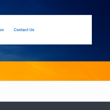
on
Contact Us