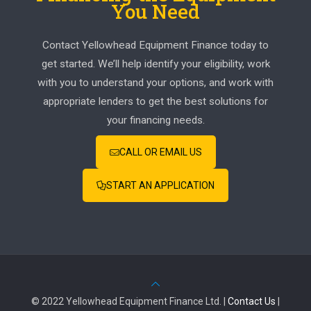
You Need
Contact Yellowhead Equipment Finance today to
get started. We’ll help identify your eligibility, work
with you to understand your options, and work with
appropriate lenders to get the best solutions for
your financing needs.
CALL OR EMAIL US
START AN APPLICATION
© 2022 Yellowhead Equipment Finance Ltd. |
Contact Us
|