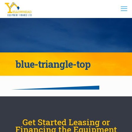
blue-triangle-top
Get Started Leasing or
Financing the Equipment