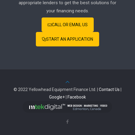
appropriate lenders to get the best solutions for
your financing needs.
CALL OR EMAIL US
START AN APPLICATION
© 2022 Yellowhead Equipment Finance Ltd. |
Contact Us
|
Google+
|
Facebook