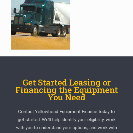
Get Started Leasing or
Financing the Equipment
You Need
Contact Yellowhead Equipment Finance today to
get started. We’ll help identify your eligibility, work
with you to understand your options, and work with