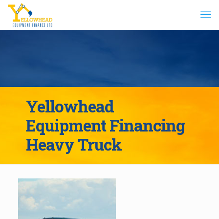
Yellowhead
Equipment Financing
Heavy Truck