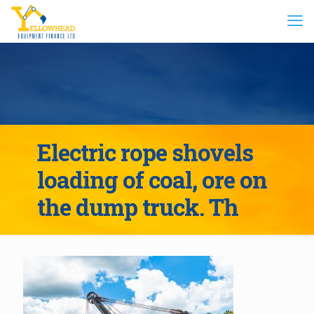
Electric rope shovels
loading of coal, ore on
the dump truck. Th