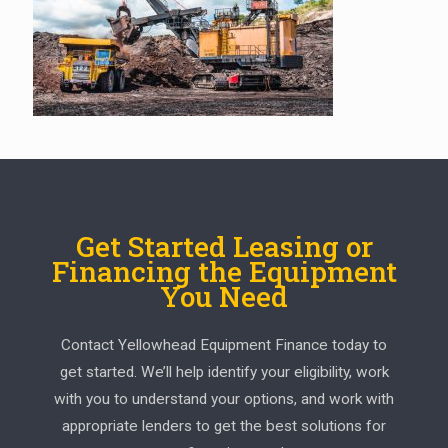
Get Started Leasing or
Financing the Equipment
You Need
Contact Yellowhead Equipment Finance today to
get started. We’ll help identify your eligibility, work
with you to understand your options, and work with
appropriate lenders to get the best solutions for