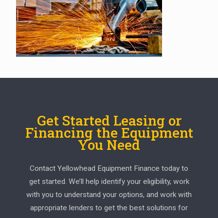
Get Started Leasing or
Financing the Equipment
You Need
Contact Yellowhead Equipment Finance today to
get started. We’ll help identify your eligibility, work
with you to understand your options, and work with
appropriate lenders to get the best solutions for