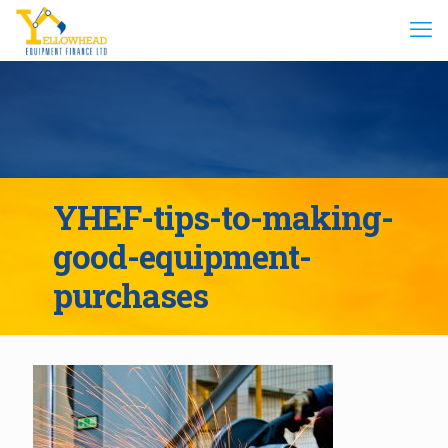
YHEF-tips-to-making-
good-equipment-
purchases