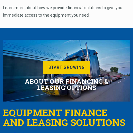
Learn more about how we provide financial solutions to give you
immediate access to the equipment you need.
START GROWING
ABOUT OUR FINANCING &
LEASING OPTIONS
EQUIPMENT FINANCE
AND LEASING SOLUTIONS