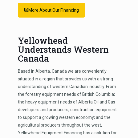
More About Our Financing
Yellowhead
Understands Western
Canada
Based in Alberta, Canada we are conveniently
situated in a region that provides us with a strong
understanding of western Canadian industry. From
the forestry equipment needs of British Columbia;
the heavy equipment needs of Alberta Oil and Gas
developers and producers; construction equipment
to support a growing western economy; and the
agricultural producers throughout the west,
Yellowhead Equipment Financing has a solution for