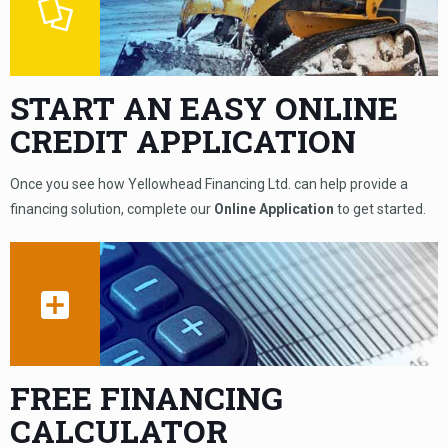
START AN EASY ONLINE
CREDIT APPLICATION
Once you see how Yellowhead Financing Ltd. can help provide a
financing solution, complete our
Online Application
to get started.
FREE FINANCING
CALCULATOR