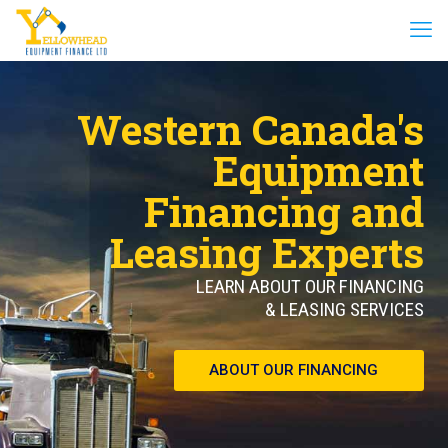
Western Canada's
Equipment
Financing and
Leasing Experts
LEARN ABOUT OUR FINANCING
& LEASING SERVICES
ABOUT OUR FINANCING