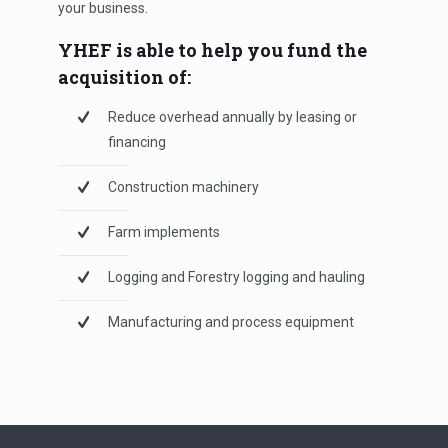
your business.
YHEF is able to help you fund the
acquisition of:
Reduce overhead annually by leasing or
financing
Construction machinery
Farm implements
Logging and Forestry logging and hauling
Manufacturing and process equipment