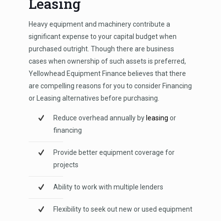
Leasing
Heavy equipment and machinery contribute a
significant expense to your capital budget when
purchased outright. Though there are business
cases when ownership of such assets is preferred,
Yellowhead Equipment Finance believes that there
are compelling reasons for you to consider Financing
or Leasing alternatives before purchasing.
Reduce overhead annually by
leasing
or
financing
Provide better equipment coverage for
projects
Ability to work with multiple lenders
Flexibility to seek out new or used equipment