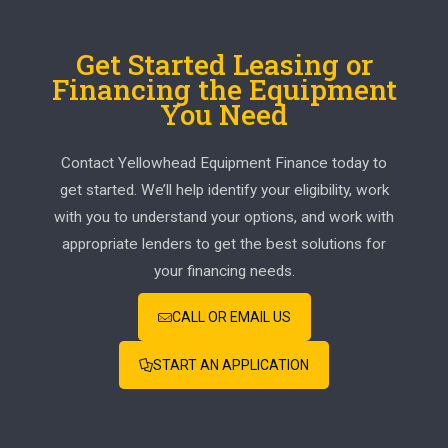
Get Started Leasing or
Financing the Equipment
You Need
Contact Yellowhead Equipment Finance today to
get started. We’ll help identify your eligibility, work
with you to understand your options, and work with
appropriate lenders to get the best solutions for
your financing needs.
CALL OR EMAIL US
START AN APPLICATION