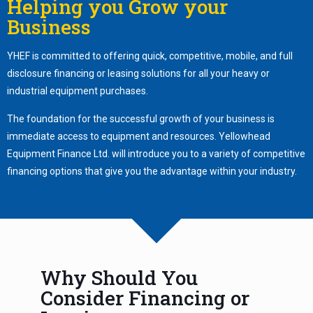
Helping you Grow your
Business
YHEF is committed to offering quick, competitive, mobile, and full
disclosure financing or leasing solutions for all your heavy or
industrial equipment purchases.
The foundation for the successful growth of your business is
immediate access to equipment and resources. Yellowhead
Equipment Finance Ltd. will introduce you to a variety of competitive
financing options that give you the advantage within your industry.
Why Should You
Consider Financing or