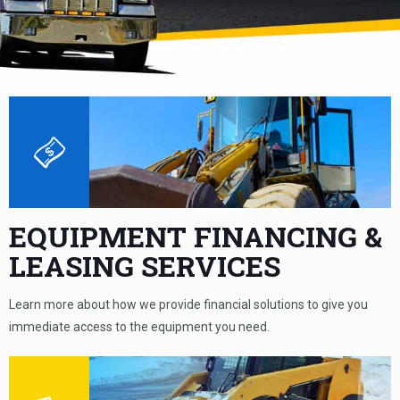
EQUIPMENT FINANCING &
LEASING SERVICES
Learn more about how we provide financial solutions to give you
immediate access to the equipment you need.